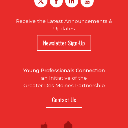
Receive the Latest Announcements &
Updates
Newsletter Sign-Up
Young Professionals Connection
an Initiative of the
Greater Des Moines Partnership
Contact Us