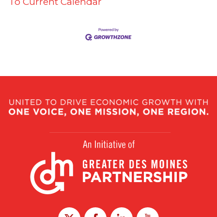
To Current Calendar