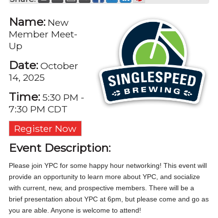
Name:
New
Member Meet-
Up
Date:
October
14, 2025
Time:
5:30 PM
-
7:30 PM CDT
Register Now
Event Description:
Please join YPC for some happy hour networking! This event will
provide an opportunity to learn more about YPC, and socialize
with current, new, and prospective members. There will be a
brief presentation about YPC at 6pm, but please come and go as
you are able. Anyone is welcome to attend!