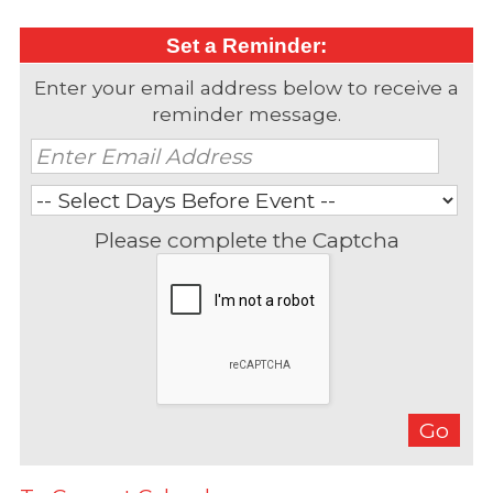
Set a Reminder:
Enter your email address below to receive a
reminder message.
Please complete the Captcha