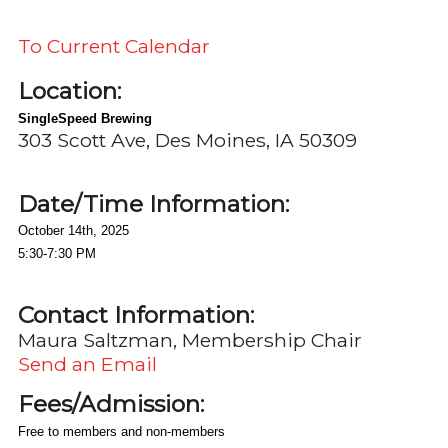
To Current Calendar
Location:
SingleSpeed Brewing
303 Scott Ave, Des Moines, IA 50309
Date/Time Information:
October 14th, 2025
5:30-7:30 PM
Contact Information:
Maura Saltzman, Membership Chair
Send an Email
Fees/Admission:
Free to members and non-members