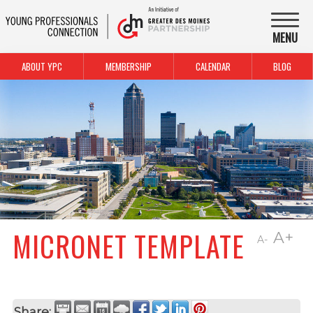
MENU
ABOUT YPC
MEMBERSHIP
CALENDAR
BLOG
MICRONET TEMPLATE
A+
A-
Share: