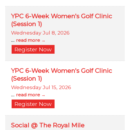
YPC 6-Week Women's Golf Clinic
(Session 1)
Wednesday Jul 8, 2026
...
read more
Register Now
YPC 6-Week Women's Golf Clinic
(Session 1)
Wednesday Jul 15, 2026
...
read more
Register Now
Social @ The Royal Mile