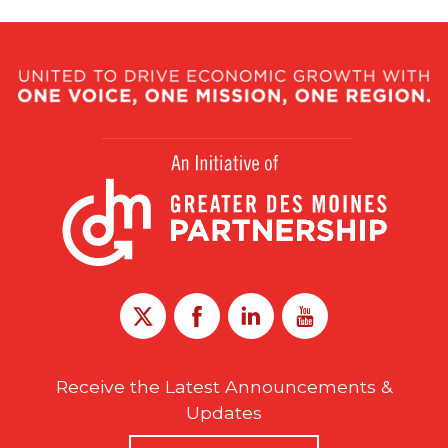
Receive the Latest Announcements &
Updates