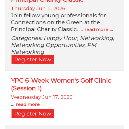
Thursday Jun 11, 2026
Join fellow young professionals for
Connections on the Green at the
Principal Charity Classic.
...
read more
Categories: Happy Hour, Networking,
Networking Opportunities, PM
Networking
Register Now
YPC 6-Week Women's Golf Clinic
(Session 1)
Wednesday Jun 17, 2026
...
read more
Register Now