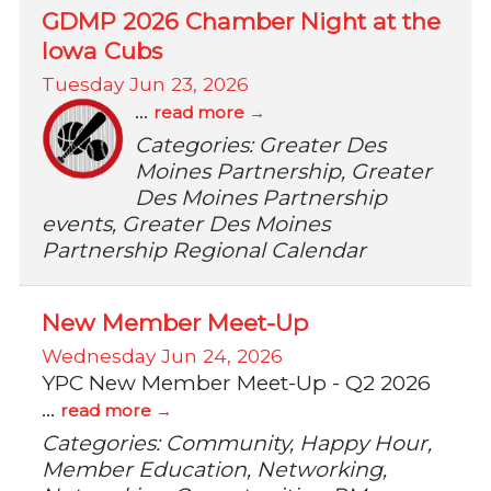
GDMP 2026 Chamber Night at the
Iowa Cubs
Tuesday Jun 23, 2026
...
read more
Categories: Greater Des
Moines Partnership, Greater
Des Moines Partnership
events, Greater Des Moines
Partnership Regional Calendar
New Member Meet-Up
Wednesday Jun 24, 2026
YPC New Member Meet-Up - Q2 2026
...
read more
Categories: Community, Happy Hour,
Member Education, Networking,