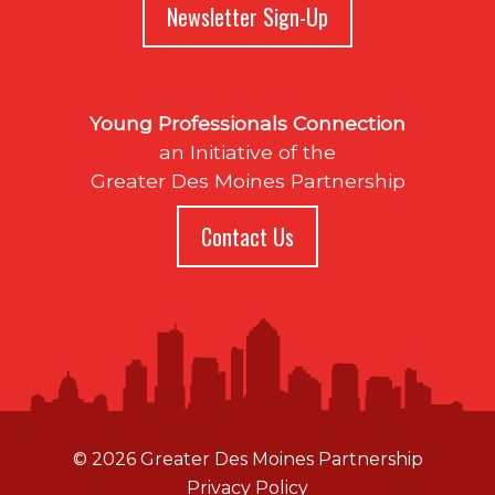
Newsletter Sign-Up
Young Professionals Connection
an Initiative of the
Greater Des Moines Partnership
Contact Us
© 2026 Greater Des Moines Partnership
Privacy Policy