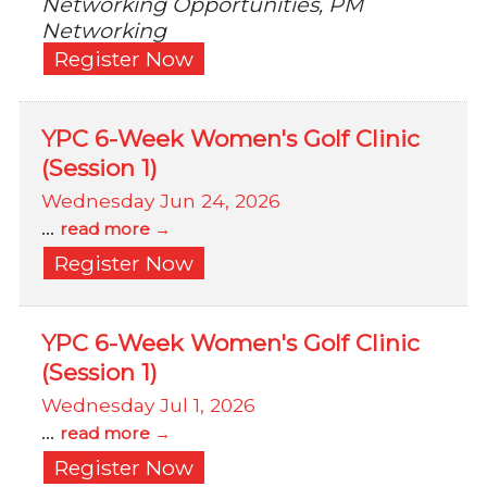
Networking Opportunities, PM
Networking
Register Now
YPC 6-Week Women's Golf Clinic
(Session 1)
Wednesday Jun 24, 2026
...
read more
Register Now
YPC 6-Week Women's Golf Clinic
(Session 1)
Wednesday Jul 1, 2026
...
read more
Register Now