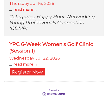
Thursday Jul 16, 2026
...
read more
Categories: Happy Hour, Networking,
Young Professionals Connection
(GDMP)
YPC 6-Week Women's Golf Clinic
(Session 1)
Wednesday Jul 22, 2026
...
read more
Register Now