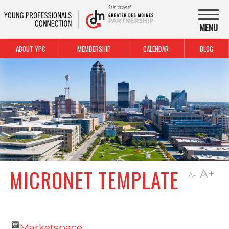
MENU
ABOUT YPC
MEMBERSHIP
CALENDAR
BLOG
MICRONET TEMPLATE
A+
A-
Marketspace