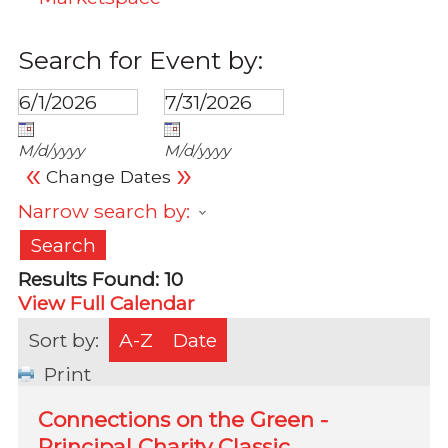
Search for Event by:
M/d/yyyy
M/d/yyyy
«
»
Change Dates
Narrow search by:
Results Found:
10
View Full Calendar
Sort by:
A-Z
Date
Print
Connections on the Green -
Principal Charity Classic