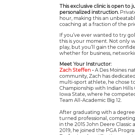
This exclusive clinic is open to 
personalized instruction.
Privat
hour, making this an unbeatabl
coaching at a fraction of the pri
If you’ve ever wanted to try go
this is your moment. Not only wi
play, but you’ll gain the confi
whether for business, networkin
Meet Your Instructor:
Zach Steffen
-
A Des Moines nat
community, Zach has dedicated 
multi-sport athlete, he chose to
Championship with Indian Hills 
Iowa State, where he competed
Team All-Academic Big 12.
After graduating with a degre
turned professional, competing
in the 2015 John Deere Classic 
2019, he joined the PGA Progra