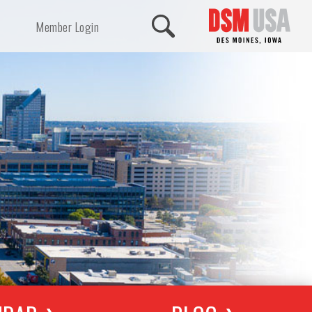
Member Login