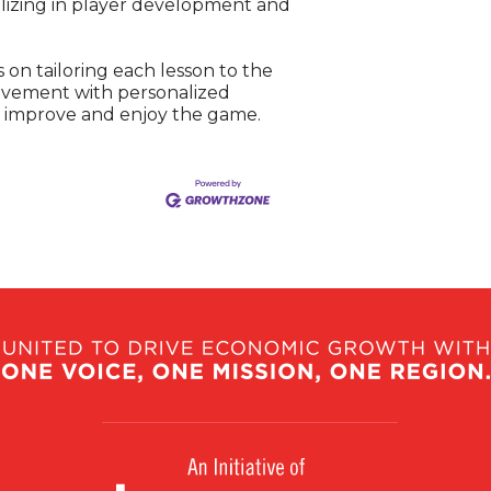
ializing in player development and
 on tailoring each lesson to the
movement with personalized
er improve and enjoy the game.