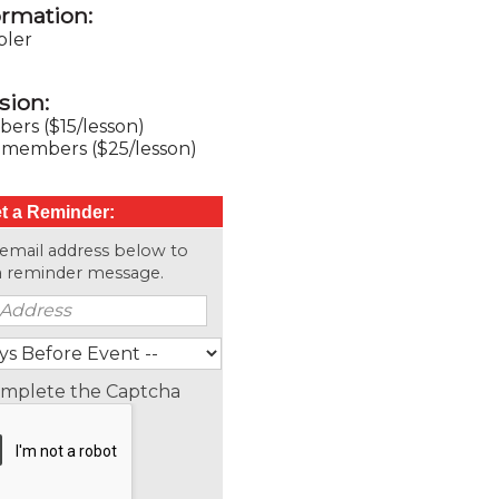
ormation:
ler
sion:
rs ($15/lesson)
members ($25/lesson)
t a Reminder:
 email address below to
 a reminder message.
omplete the Captcha