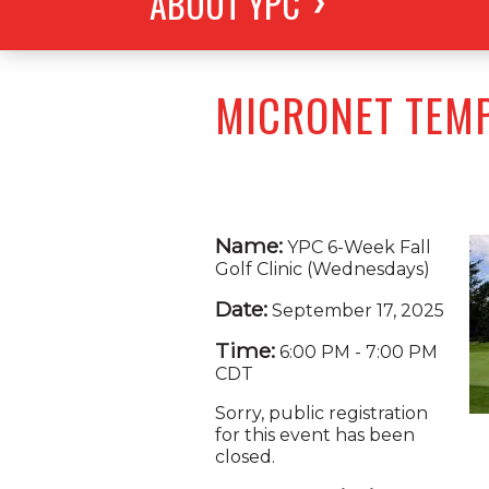
ABOUT YPC
MICRONET TEM
Name:
YPC 6-Week Fall
Golf Clinic (Wednesdays)
Date:
September 17, 2025
Time:
6:00 PM
-
7:00 PM
CDT
Sorry, public registration
for this event has been
closed.