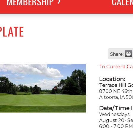
MEMBERSHIP
CALE
PLATE
Share:
To Current Ca
Location:
Terrace Hill G
8700 NE 46th 
Altoona, IA 5
Date/Time I
Wednesdays
August 20- S
6:00 - 7:00 PM