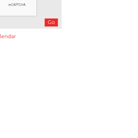
lendar