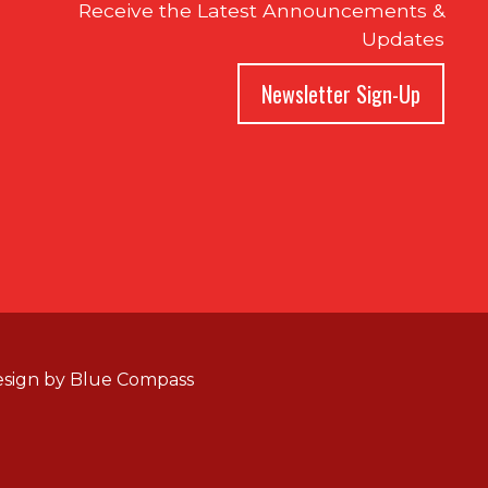
Receive the Latest Announcements &
Updates
Newsletter Sign-Up
sign by
Blue Compass