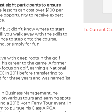
just eight participants to ensure
e lessons can cost over $100 per
e opportunity to receive expert
ce.
lf but didn’t know where to start,
To Current Ca
ll you walk away with the skills to
dence to step onto the course,
g, or simply for fun.
ive with deep roots in the golf
his career to the game. A former
 focus on golf, earning a National
CC in 2011 before transferring to
 for three years and was named 1st
e in Business Management, he
 on various tours and earning spots
and a 2018 Korn Ferry Tour event. In
m to pursue his Class A PGA