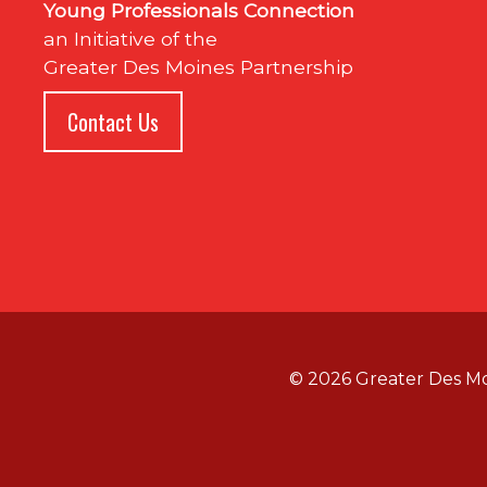
Young Professionals Connection
an Initiative of the
Greater Des Moines Partnership
Contact Us
© 2026 Greater Des M