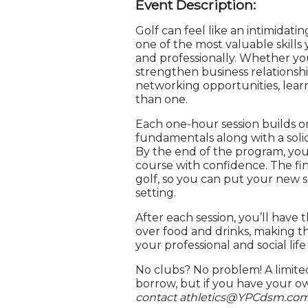
Event Description:
Golf can feel like an intimidating
one of the most valuable skill
and professionally. Whether yo
strengthen business relationsh
networking opportunities, lear
than one.
Each one-hour session builds o
fundamentals along with a soli
By the end of the program, you’
course with confidence. The fin
golf, so you can put your new sk
setting.
After each session, you’ll hav
over food and drinks, making th
your professional and social life 
No clubs? No problem! A limited
borrow, but if you have your o
contact athletics@YPCdsm.com 