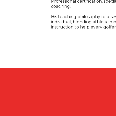
Professional certification, spec
coaching.
His teaching philosophy focuses
individual, blending athletic 
instruction to help every golf