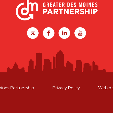
oines Partnership
Privacy Policy
Web de