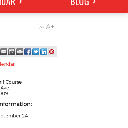
NDAR
BLOG
A+
A-
lendar
olf Course
Ave.
0009
nformation:
eptember 24