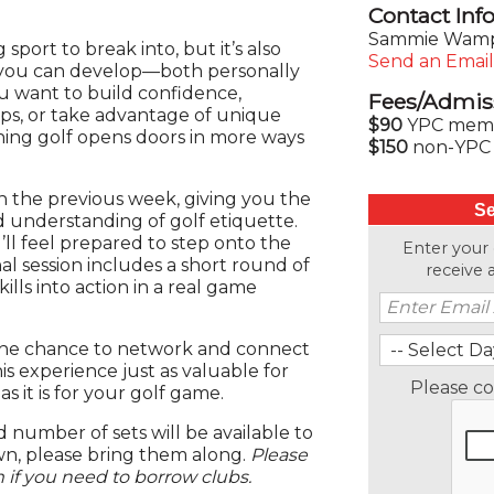
Contact Inf
Sammie Wamp
 sport to break into, but it’s also
Send an Email
s you can develop—both personally
u want to build confidence,
Fees/Admis
ips, or take advantage of unique
$90
YPC membe
ning golf opens doors in more ways
$150
non-YPC 
n the previous week, giving you the
Se
d understanding of golf etiquette.
ll feel prepared to step onto the
Enter your
al session includes a short round of
receive
ills into action in a real game
e the chance to network and connect
is experience just as valuable for
Please c
as it is for your golf game.
 number of sets will be available to
wn, please bring them along.
Please
if you need to borrow clubs.