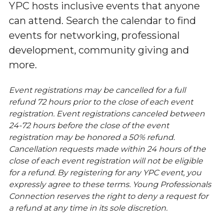
YPC hosts inclusive events that anyone
can attend. Search the calendar to find
events for networking, professional
development, community giving and
more.
Event registrations may be cancelled for a full
refund 72 hours prior to the close of each event
registration. Event registrations canceled between
24-72 hours before the close of the event
registration may be honored a 50% refund.
Cancellation requests made within 24 hours of the
close of each event registration will not be eligible
for a refund. By registering for any YPC event, you
expressly agree to these terms. Young Professionals
Connection reserves the right to deny a request for
a refund at any time in its sole discretion.