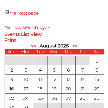
Marketspace
Narrow search by:
Events List View
Print
<<
August 2026
>>
Sun
Mon
Tue
Wed
Thu
Fri
Sat
1
2
3
4
5
6
7
8
9
10
11
12
13
14
15
16
17
18
19
20
21
22
23
24
25
26
27
28
29
30
31