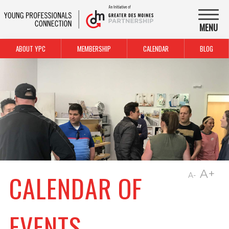
MENU
ABOUT YPC
MEMBERSHIP
CALENDAR
BLOG
A+
CALENDAR OF
A-
EVENTS