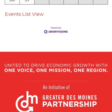
Events List View