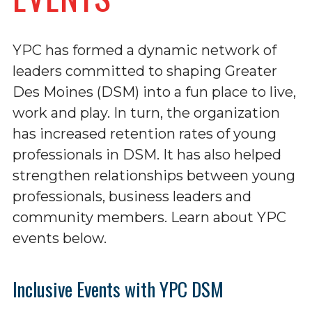
YPC has formed a dynamic network of
leaders committed to shaping Greater
Des Moines (DSM) into a fun place to live,
work and play. In turn, the organization
has increased retention rates of young
professionals in DSM. It has also helped
strengthen relationships between young
professionals, business leaders and
community members. Learn about YPC
events below.
Inclusive Events with YPC DSM