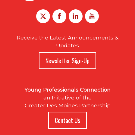
Receive the Latest Announcements &
Updates
Newsletter Sign-Up
Young Professionals Connection
an Initiative of the
Greater Des Moines Partnership
Contact Us